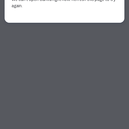
again.